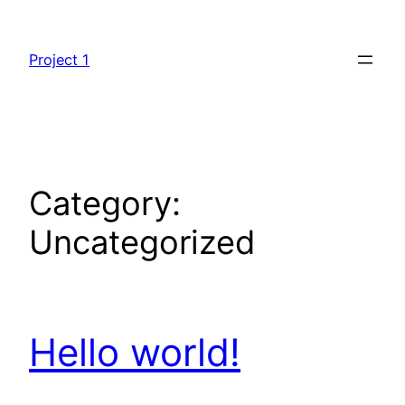
Skip
to
Project 1
content
Category:
Uncategorized
Hello world!