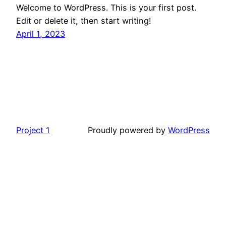
Welcome to WordPress. This is your first post.
Edit or delete it, then start writing!
April 1, 2023
Project 1
Proudly powered by
WordPress