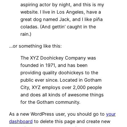
aspiring actor by night, and this is my
website. I live in Los Angeles, have a
great dog named Jack, and I like piña
coladas. (And gettin’ caught in the
rain.)
…or something like this:
The XYZ Doohickey Company was
founded in 1971, and has been
providing quality doohickeys to the
public ever since. Located in Gotham
City, XYZ employs over 2,000 people
and does all kinds of awesome things
for the Gotham community.
As a new WordPress user, you should go to
your
dashboard
to delete this page and create new