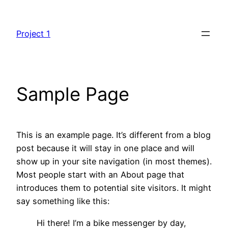
Skip
to
Project 1
content
Sample Page
This is an example page. It’s different from a blog
post because it will stay in one place and will
show up in your site navigation (in most themes).
Most people start with an About page that
introduces them to potential site visitors. It might
say something like this:
Hi there! I’m a bike messenger by day,